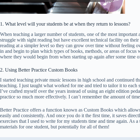
1. What level will your students be at when they return to lessons?
When teaching a larger number of students, one of the most important as
struggle with sight reading but have excellent technical facility on thei
reading at a simpler level so they can grow over time without feeling 
in and begin to plan which types of books, methods, or areas of focus 
where they would begin from when starting up again after some time off
2. Using Better Practice Custom Books
I started teaching private music lessons in high school and continued 
teaching. I just taught what worked for me and tried to tailor it to eac
I’ve crafted myself over the years instead of using an eight edition p
practice so much more effectively. I can’t remember the amount of time
Better Practice offers a function known as Custom Books which allows te
easily and consistently. And once you do it the first time, it saves direct
exercises that I used to write for my students time and time again. As a 
materials for one student, but potentially for all of them!