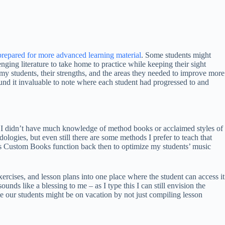
repared for more advanced learning material
. Some students might
enging literature to take home to practice while keeping their sight
my students, their strengths, and the areas they needed to improve more
und it invaluable to note where each student had progressed to and
h, I didn’t have much knowledge of method books or acclaimed styles of
ologies, but even still there are some methods I prefer to teach that
e’s Custom Books function back then to optimize my students’ music
rcises, and lesson plans into one place where the student can access it
ounds like a blessing to me – as I type this I can still envision the
ime our students might be on vacation by not just compiling lesson