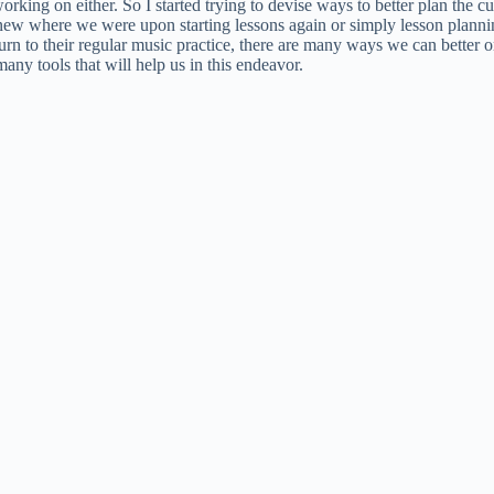
king on either. So I started trying to devise ways to better plan the 
h knew where we were upon starting lessons again or simply lesson plan
turn to their regular music practice, there are many ways we can better 
any tools that will help us in this endeavor.