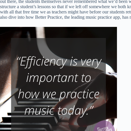
out there, the students themselves never remembered what we’d been wor
structure a student’s lessons so that if we left off somewhere we bot
with all that free time we as teachers might have before our students re
also dive into how Better Practice, the leading music practice app, has m