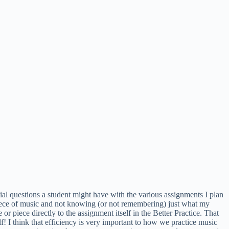
tial questions a student might have with the various assignments I plan
piece of music and not knowing (or not remembering) just what my
 or piece directly to the assignment itself in the Better Practice. That
elf! I think that efficiency is very important to how we practice music