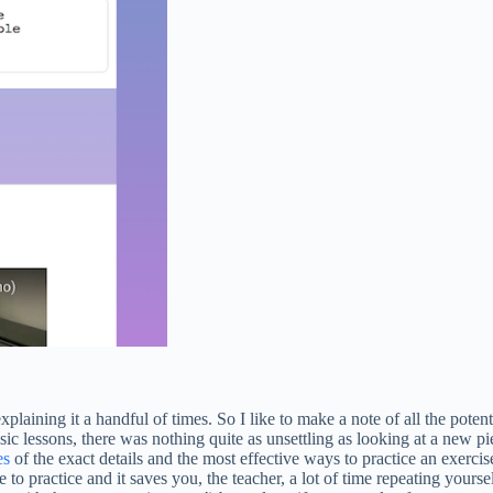
plaining it a handful of times. So I like to make a note of all the poten
c lessons, there was nothing quite as unsettling as looking at a new 
es
of the exact details and the most effective ways to practice an exercise
e to practice and it saves you, the teacher, a lot of time repeating yours