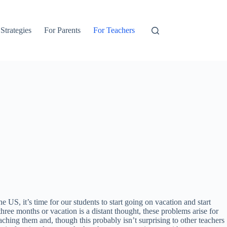
 Strategies
For Parents
For Teachers
S, it’s time for our students to start going on vacation and start
ree months or vacation is a distant thought, these problems arise for
aching them and, though this probably isn’t surprising to other teachers