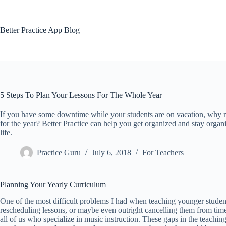
Skip
to
content
Better Practice App Blog
5 Steps To Plan Your Lessons For The Whole Year
If you have some downtime while your students are on vacation, why no
for the year? Better Practice can help you get organized and stay organi
life.
Practice Guru
July 6, 2018
For Teachers
Planning Your Yearly Curriculum
One of the most difficult problems I had when teaching younger student
rescheduling lessons, or maybe even outright cancelling them from time 
all of us who specialize in music instruction. These gaps in the teachi