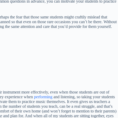
common questions in advance, you can motivate your students to practice
aps the fear that those same students might craftily mislead that
 planned so that even on those rare occasions you can’t be there. Without
ing the same attention and care that you’d provide for them yourself.
ir instrument more effectively, even when those students are out of
 they experience when
performing
and listening, so taking your students
vate them to practice music themselves. It even gives us teachers a
 the number of students you teach, can be a real struggle, and that’s
omfort of their own home (and won’t forget to mention to their parents)
and plan for. And when all of my students are sitting together, eyes