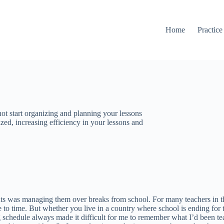
Home
Practice
t start organizing and planning your lessons
zed, increasing efficiency in your lessons and
s was managing them over breaks from school. For many teachers in the U
to time. But whether you live in a country where school is ending for th
ng schedule always made it difficult for me to remember what I’d been te