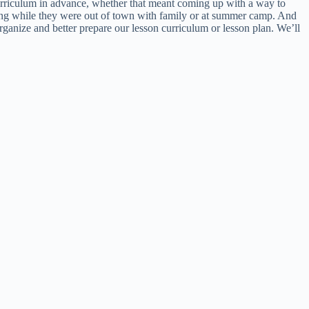
curriculum in advance, whether that meant coming up with a way to
ning while they were out of town with family or at summer camp. And
organize and better prepare our lesson curriculum or lesson plan. We’ll