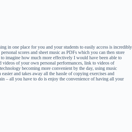
g in one place for you and your students to easily access is incredibly
wn personal scores and sheet music as PDFs which you can then store
gin to imagine how much more effectively I would have been able to
ad videos of your own personal performances, link to videos of
th technology becoming more convenient by the day, using music
 easier and takes away all the hassle of copying exercises and
gain – all you have to do is enjoy the convenience of having all your