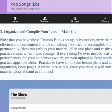
3. Organize and Compile Your Lesson Materials
Now that you have those Custom Books set up, why not organize the rest
efficient and convenient and it’s something I’ve tried to accomplish f
permanently. Now not only is your material all in one place and easily 
practice music when I was younger if everything I’d ever needed was so
performances for your students to watch, or even upload
backing track
practice apps like Better Practice to have all of your lesson plans and
organizing loose pages. And the best part is, once you do it, it will st
material close at hand at all times!