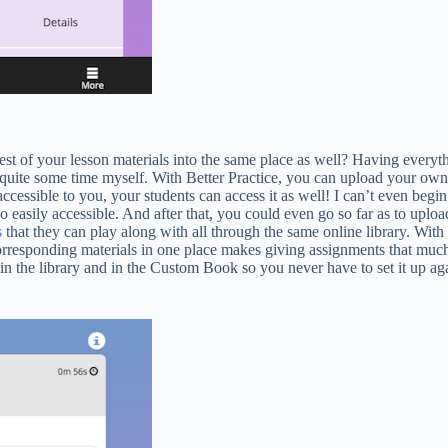
 of your lesson materials into the same place as well? Having everythin
or quite some time myself. With Better Practice, you can upload your o
accessible to you, your students can access it as well! I can’t even be
 easily accessible. And after that, you could even go so far as to uplo
s
that they can play along with all through the same online library. Wi
 corresponding materials in one place makes giving assignments that much
ay in the library and in the Custom Book so you never have to set it up a