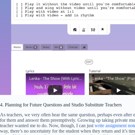
4. Planning for Future Questions and Studio Substitute Teachers
As teachers, we very often hear the same question, perhaps even after ex
for them and answer them preemptively. Growing up taking private musi
teacher wanted me to do. Now, though, I can just
write assignment not
way, there’s no uncertainty for the student when they return and it’s tim