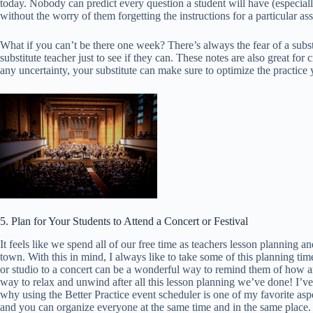
today. Nobody can predict every question a student will have (especial
without the worry of them forgetting the instructions for a particular as
What if you can’t be there one week? There’s always the fear of a subst
substitute teacher just to see if they can. These notes are also great f
any uncertainty, your substitute can make sure to optimize the practice 
5. Plan for Your Students to Attend a Concert or Festival
It feels like we spend all of our free time as teachers lesson planning a
town. With this in mind, I always like to take some of this planning t
or studio to a concert can be a wonderful way to remind them of how ama
way to relax and unwind after all this lesson planning we’ve done! I’ve
why using the Better Practice event scheduler is one of my favorite asp
and you can organize everyone at the same time and in the same place. 