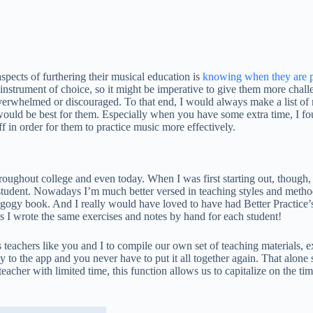
pects of furthering their musical education is
knowing when they are p
r instrument of choice, so it might be imperative to give them more chall
overwhelmed or discouraged. To that end, I would always make a list of 
would be best for them. Especially when you have some extra time, I fo
 in order for them to practice music more effectively.
throughout college and even today. When I was first starting out, thoug
h student. Nowadays I’m much better versed in teaching styles and method
edagogy book. And I really would have loved to have had Better Practic
s I wrote the same exercises and notes by hand for each student!
achers like you and I to compile our own set of teaching materials, exe
ly to the app and you never have to put it all together again. That alone s
teacher with limited time, this function allows us to capitalize on the t