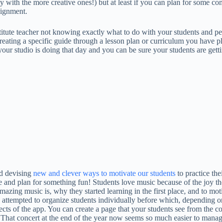
ly with the more creative ones!) but at least if you can plan for some 
signment.
itute teacher not knowing exactly what to do with your students and perh
or creating a specific guide through a lesson plan or curriculum you have
your studio is doing that day and you can be sure your students are gett
nd devising
new and clever ways to motivate our students
to practice the
ime and plan for something fun! Students love music because of the joy
zing music is, why they started learning in the first place, and to moti
 attempted to organize students individually before which, depending on
ects of the app. You can create a page that your students see from the c
That concert at the end of the year now seems so much easier to manage 