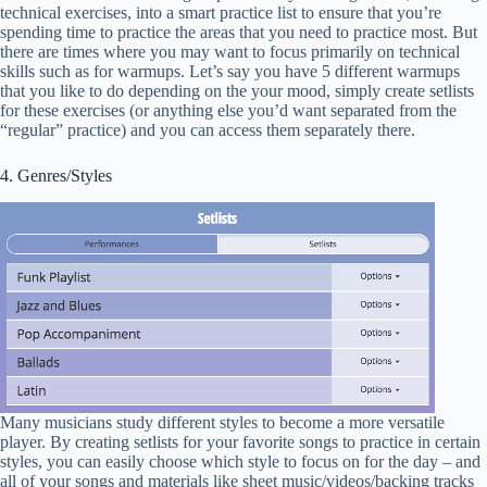
technical exercises, into a smart practice list to ensure that you’re
spending time to practice the areas that you need to practice most. But
there are times where you may want to focus primarily on technical
skills such as for warmups. Let’s say you have 5 different warmups
that you like to do depending on the your mood, simply create setlists
for these exercises (or anything else you’d want separated from the
“regular” practice) and you can access them separately there.
4. Genres/Styles
Many musicians study different styles to become a more versatile
player. By creating setlists for your favorite songs to practice in certain
styles, you can easily choose which style to focus on for the day – and
all of your songs and materials like sheet music/videos/backing tracks