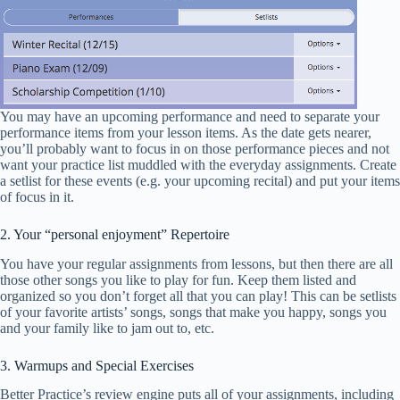
You may have an upcoming performance and need to separate your
performance items from your lesson items. As the date gets nearer,
you’ll probably want to focus in on those performance pieces and not
want your practice list muddled with the everyday assignments. Create
a setlist for these events (e.g. your upcoming recital) and put your items
of focus in it.
2. Your “personal enjoyment” Repertoire
You have your regular assignments from lessons, but then there are all
those other songs you like to play for fun. Keep them listed and
organized so you don’t forget all that you can play! This can be setlists
of your favorite artists’ songs, songs that make you happy, songs you
and your family like to jam out to, etc.
3. Warmups and Special Exercises
Better Practice’s review engine puts all of your assignments, including