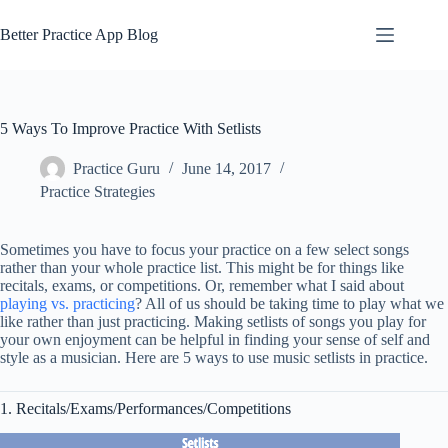
Skip
to
Better Practice App Blog
content
5 Ways To Improve Practice With Setlists
Practice Guru
June 14, 2017
Practice Strategies
Sometimes you have to focus your practice on a few select songs
rather than your whole practice list. This might be for things like
recitals, exams, or competitions. Or, remember what I said about
playing vs. practicing
? All of us should be taking time to play what we
like rather than just practicing. Making setlists of songs you play for
your own enjoyment can be helpful in finding your sense of self and
style as a musician. Here are 5 ways to use music setlists in practice.
1. Recitals/Exams/Performances/Competitions