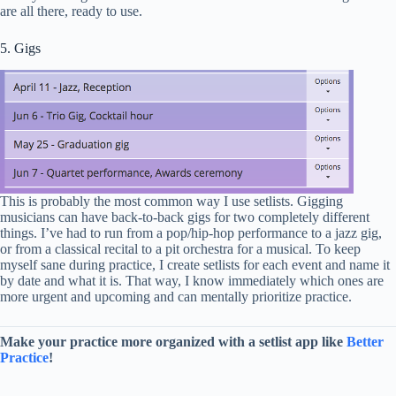
are all there, ready to use.
5. Gigs
This is probably the most common way I use setlists. Gigging
musicians can have back-to-back gigs for two completely different
things. I’ve had to run from a pop/hip-hop performance to a jazz gig,
or from a classical recital to a pit orchestra for a musical. To keep
myself sane during practice, I create setlists for each event and name it
by date and what it is. That way, I know immediately which ones are
more urgent and upcoming and can mentally prioritize practice.
Make your practice more organized with a setlist app like
Better
Practice
!