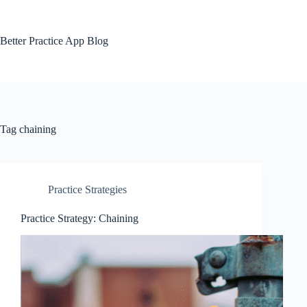
Skip
to
content
Better Practice App Blog
Tag
chaining
Practice Strategies
Practice Strategy: Chaining