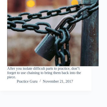
After you isolate difficult parts to practice, don''t
forget to use chaining to bring them back into the
piece.
Practice Guru
November 21, 2017