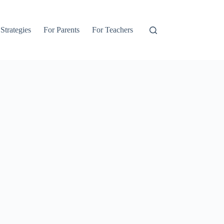
 Strategies
For Parents
For Teachers