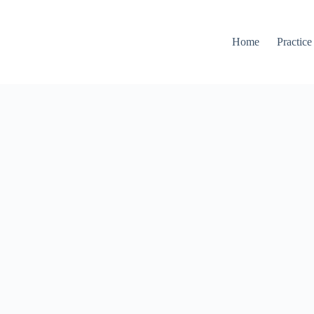
Home
Practice