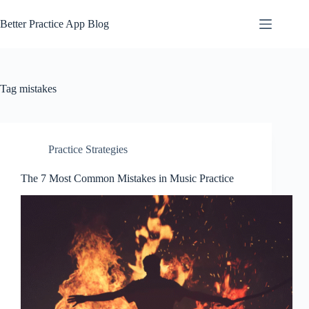
Skip
to
Better Practice App Blog
content
Tag
mistakes
Practice Strategies
The 7 Most Common Mistakes in Music Practice