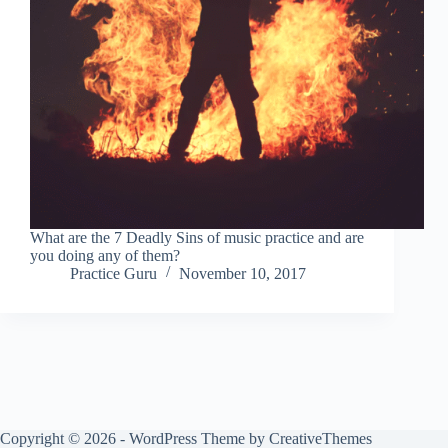
What are the 7 Deadly Sins of music practice and are
you doing any of them?
Practice Guru
November 10, 2017
Copyright © 2026 - WordPress Theme by
CreativeThemes