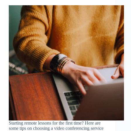
Starting remote lessons for the first time? Here are
some tips on choosing a video conferencing service