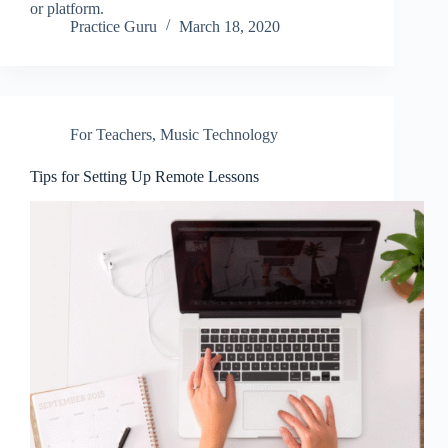
or platform.
Practice Guru
March 18, 2020
For Teachers
,
Music Technology
Tips for Setting Up Remote Lessons