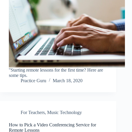
''Starting remote lessons for the first time? Here are
some tips.
Practice Guru
March 18, 2020
For Teachers
,
Music Technology
How to Pick a Video Conferencing Service for
Remote Lessons