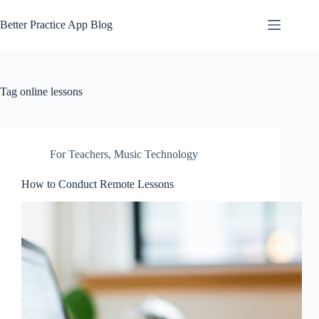
Skip
to
Better Practice App Blog
content
Tag
online lessons
For Teachers
,
Music Technology
How to Conduct Remote Lessons