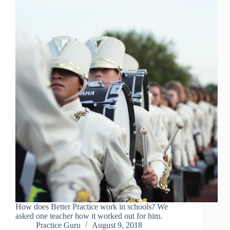
How does Better Practice work in schools? We
asked one teacher how it worked out for him.
Practice Guru
August 9, 2018