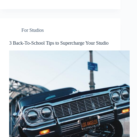
For Studios
3 Back-To-School Tips to Supercharge Your Studio