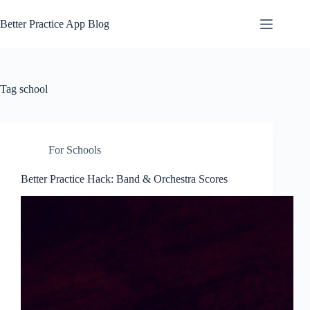
Skip
to
Better Practice App Blog
content
Tag
school
For Schools
Better Practice Hack: Band & Orchestra Scores