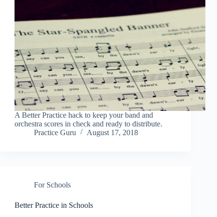
A Better Practice hack to keep your band and
orchestra scores in check and ready to distribute.
Practice Guru
August 17, 2018
For Schools
Better Practice in Schools