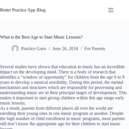
Skip
to
Better Practice App Blog
content
What is the Best Age to Start Music Lessons?
Practice Guru
June 26, 2018
For Parents
Several studies have shown that education in music has an incredible
impact on the developing mind. There is a body of research that
identifies a “window of opportunity” for children from the age 0 to 9
years to develop a musical sensibility. During this period, the mental
mechanism and structures which are responsible for processing and
understanding music are in their principal stages of development. This
makes it important to start giving children within this age range early
music lessons.
As a result, parents from different places all over the world are
enrolling their young ones in one music program or another. Despite
the high number of child enrollment in music programs, most parents
still don’t know the appropriate age for their children to start music
lessons.