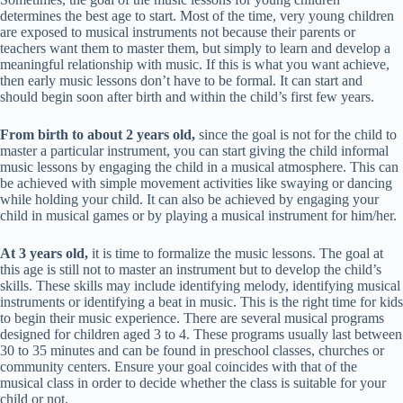
determines the best age to start. Most of the time, very young children
are exposed to musical instruments not because their parents or
teachers want them to master them, but simply to learn and develop a
meaningful relationship with music. If this is what you want achieve,
then early music lessons don’t have to be formal. It can start and
should begin soon after birth and within the child’s first few years.
From birth to about 2 years old,
since the goal is not for the child to
master a particular instrument, you can start giving the child informal
music lessons by engaging the child in a musical atmosphere. This can
be achieved with simple movement activities like swaying or dancing
while holding your child. It can also be achieved by engaging your
child in musical games or by playing a musical instrument for him/her.
At 3 years old,
it is time to formalize the music lessons. The goal at
this age is still not to master an instrument but to develop the child’s
skills. These skills may include identifying melody, identifying musical
instruments or identifying a beat in music. This is the right time for kids
to begin their music experience. There are several musical programs
designed for children aged 3 to 4. These programs usually last between
30 to 35 minutes and can be found in preschool classes, churches or
community centers. Ensure your goal coincides with that of the
musical class in order to decide whether the class is suitable for your
child or not.