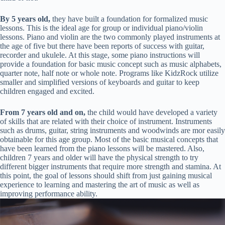
By 5 years old,
they have built a foundation for formalized music
lessons. This is the ideal age for group or individual piano/violin
lessons. Piano and violin are the two commonly played instruments at
the age of five but there have been reports of success with guitar,
recorder and ukulele. At this stage, some piano instructions will
provide a foundation for basic music concept such as music alphabets,
quarter note, half note or whole note. Programs like KidzRock utilize
smaller and simplified versions of keyboards and guitar to keep
children engaged and excited.
From 7 years old and on,
the child would have developed a variety
of skills that are related with their choice of instrument. Instruments
such as drums, guitar, string instruments and woodwinds are mor easily
obtainable for this age group. Most of the basic musical concepts that
have been learned from the piano lessons will be mastered. Also,
children 7 years and older will have the physical strength to try
different bigger instruments that require more strength and stamina. At
this point, the goal of lessons should shift from just gaining musical
experience to learning and mastering the art of music as well as
improving performance ability.