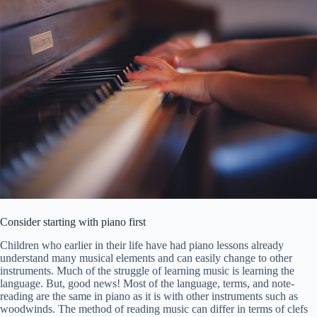
Consider starting with piano first
Children who earlier in their life have had piano lessons already
understand many musical elements and can easily change to other
instruments. Much of the struggle of learning music is learning the
language. But, good news! Most of the language, terms, and note-
reading are the same in piano as it is with other instruments such as
woodwinds. The method of reading music can differ in terms of clefs