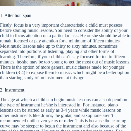
1. Attention span
Firstly, focus is a very important characteristic a child must possess
before starting music lessons. You need to consider the ability of your
child to focus attention on a particular task. He or she should be able to
remain focused or pay attention for a minimum of fifteen minutes.
Most music lessons take up to thirty to sixty minutes, sometimes
separated into portions of listening, playing and other forms of
learning. Therefore, if your child can’t stay focused for ten to fifteen
minutes, he/she may be too young to get the most out of music lessons.
There is the option of more general music classes made for younger
children (3-4) to expose them to music, which might be a better option
than starting study of an instrument at this age.
2. Instrument
The age at which a child can begin music lessons can also depend on
the type of instrument he/she is interested in. For instance, piano
lessons can be started as early as 3-4 years while music lessons on
other instruments like drums, the guitar, and saxophone aren’t
recommended until seven years or older. This is because the learning
curve may be steeper to begin the instrument and also because of the