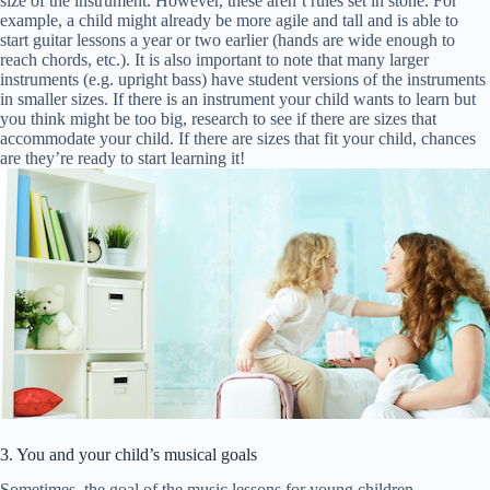
size of the instrument. However, these aren’t rules set in stone. For
example, a child might already be more agile and tall and is able to
start guitar lessons a year or two earlier (hands are wide enough to
reach chords, etc.). It is also important to note that many larger
instruments (e.g. upright bass) have student versions of the instruments
in smaller sizes. If there is an instrument your child wants to learn but
you think might be too big, research to see if there are sizes that
accommodate your child. If there are sizes that fit your child, chances
are they’re ready to start learning it!
3. You and your child’s musical goals
Sometimes, the goal of the music lessons for young children