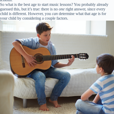
So what is the best age to start music lessons? You probably already
guessed this, but it’s true: there is no
one
right answer, since every
child is different. However, you
can
determine what that age is for
your child by considering a couple factors.