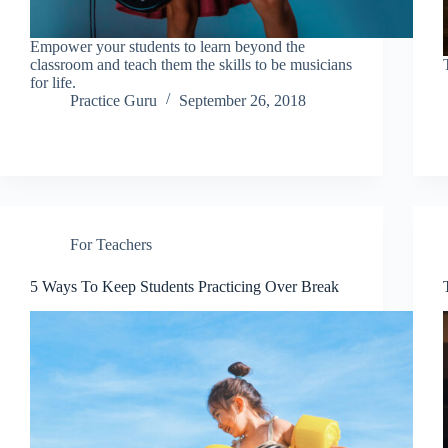
Empower your students to learn beyond the
classroom and teach them the skills to be musicians
for life.
Practice Guru
September 26, 2018
For Teachers
5 Ways To Keep Students Practicing Over Break