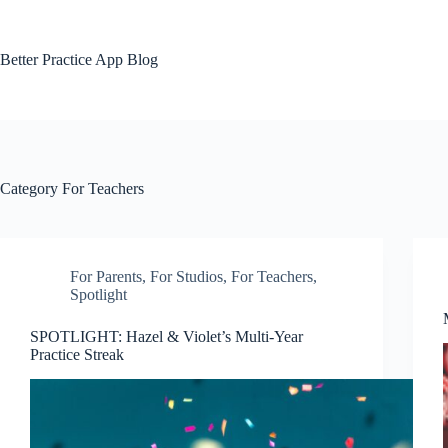
Skip
to
content
Better Practice App Blog
Category
For Teachers
For Parents
,
For Studios
,
For Teachers
,
Spotlight
SPOTLIGHT: Hazel & Violet’s Multi-Year
Practice Streak