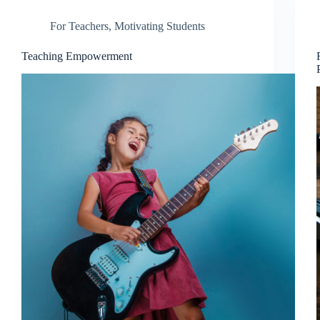
For Teachers
,
Motivating Students
Teaching Empowerment