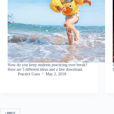
How do you keep students practicing over break?
Here are 5 different ideas and a free download.
Practice Guru
May 2, 2018
PREV