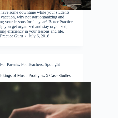
u have some downtime while your students
 vacation, why not start organizing and
ng your lessons for the year? Better Practice
lp you get organized and stay organized,
sing efficiency in your lessons and life.
Practice Guru
July 6, 2018
For Parents
,
For Teachers
,
Spotlight
akings of Music Prodigies: 5 Case Studies