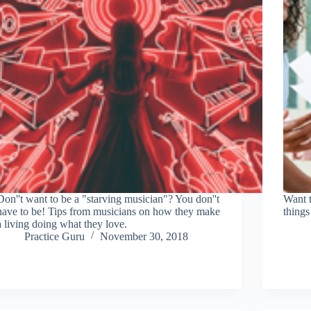
Don''t want to be a "starving musician"? You don''t
Want 
have to be! Tips from musicians on how they make
things
a living doing what they love.
Practice Guru
November 30, 2018