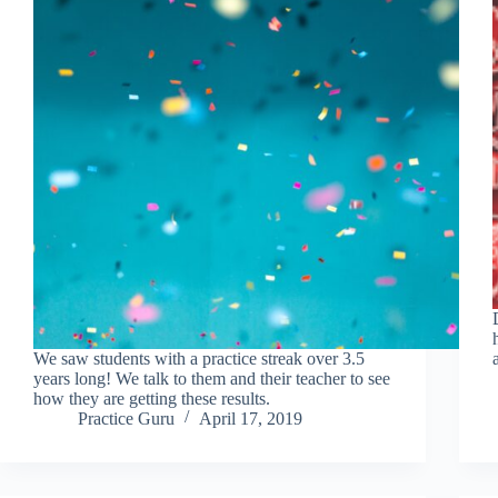
We saw students with a practice streak over 3.5
years long! We talk to them and their teacher to see
how they are getting these results.
Practice Guru
April 17, 2019