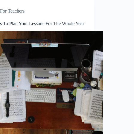
For Teachers
ps To Plan Your Lessons For The Whole Year