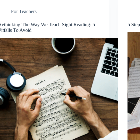
For Teachers
Rethinking The Way We Teach Sight Reading: 5
5 Ste
Pitfalls To Avoid