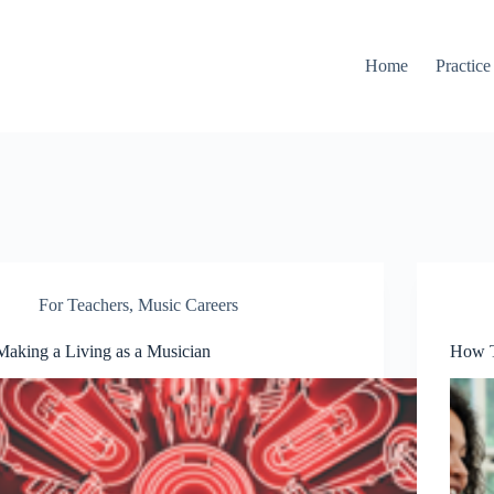
Home
Practice
For Teachers
,
Music Careers
Making a Living as a Musician
How T