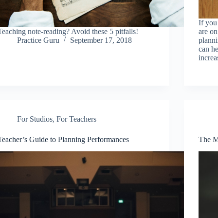
If yo
Teaching note-reading? Avoid these 5 pitfalls!
are on
Practice Guru
September 17, 2018
planni
can he
increa
For Studios
,
For Teachers
Teacher’s Guide to Planning Performances
The M