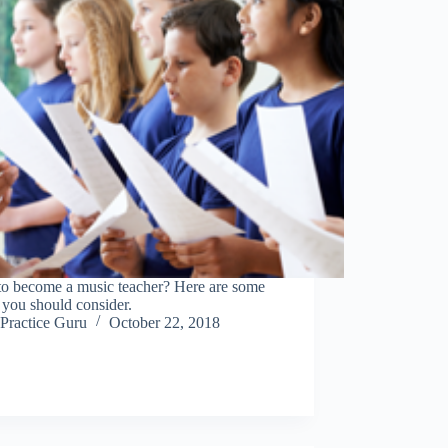
to become a music teacher? Here are some
 you should consider.
Practice Guru
October 22, 2018