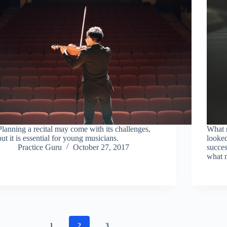
Planning a recital may come with its challenges,
What 
but it is essential for young musicians.
looked
Practice Guru
October 27, 2017
succes
what 
1
2
3