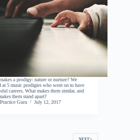
makes a prodigy: nature or nurture? We
 at 5 music prodigies who went on to have
sful careers. What makes them similar, and
makes them stand apart?
Practice Guru
July 12, 2017
NEXT