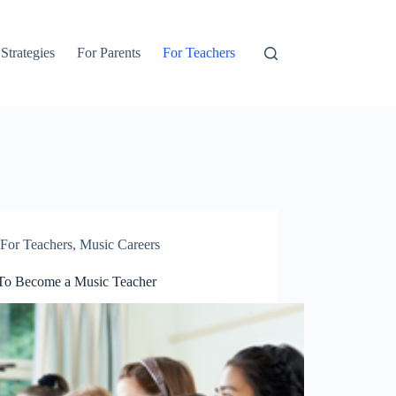
 Strategies
For Parents
For Teachers
For Teachers
,
Music Careers
o Become a Music Teacher